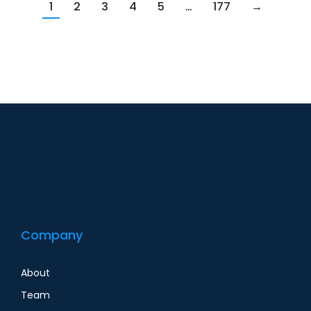
1
2
3
4
5
…
177
→
Company
About
Team