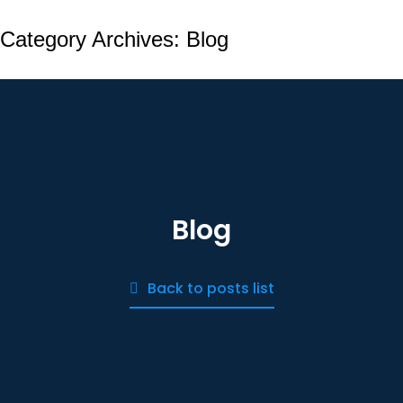
Category Archives:
Blog
Blog
Back to posts list