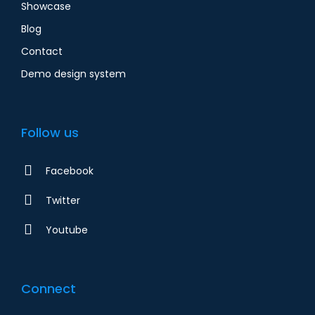
Showcase
Blog
Contact
Demo design system
Follow us
Facebook
Twitter
Youtube
Connect